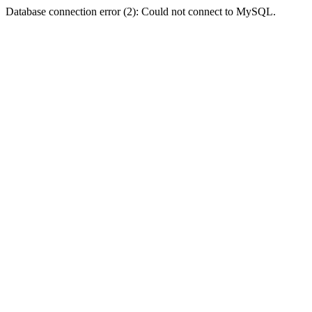
Database connection error (2): Could not connect to MySQL.